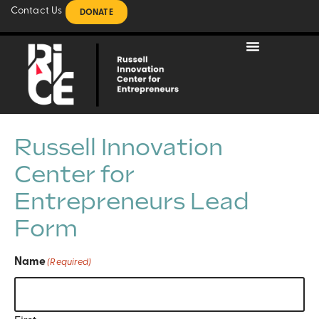
Contact Us
DONATE
Russell Innovation
Center for
Entrepreneurs Lead
Form
Name
(Required)