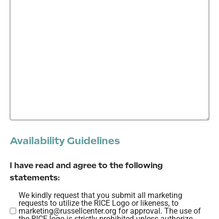
Availability Guidelines
I have read and agree to the following
statements:
We kindly request that you submit all marketing
We
requests to utilize the RICE Logo or likeness, to
kindly
marketing@russellcenter.org for approval. The use of
the RICE logo is strictly prohibited unless authorize