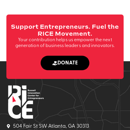
your
and
The
including
contract
Promotional
use
but
is
Emails.
of
not
signed.
the
(Required)
Support Entrepreneurs. Fuel the
limited
(Required)
RICE
RICE Movement.
to
logo
Your contribution helps us empower the next
business
is
generation of business leaders and innovators.
experts,
strictly
dignitaries,
prohibited
DONATE
or
unless
government
authorize
officials
by
scheduled
RICE
to
marketing
participate
leadership.
in
(Required)
your
event.
504 Fair St SW Atlanta, GA 30313
It