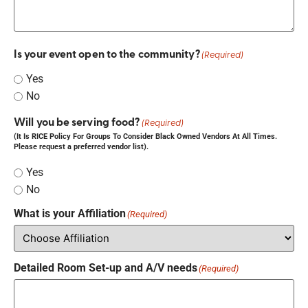
Is your event open to the community?
(Required)
Yes
No
Will you be serving food?
(Required)
(It Is RICE Policy For Groups To Consider Black Owned Vendors At All Times.
Please request a preferred vendor list).
Yes
No
What is your Affiliation
(Required)
Detailed Room Set-up and A/V needs
(Required)