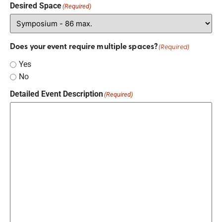
Desired Space
(Required)
Does your event require multiple spaces?
(Required)
Yes
No
Detailed Event Description
(Required)