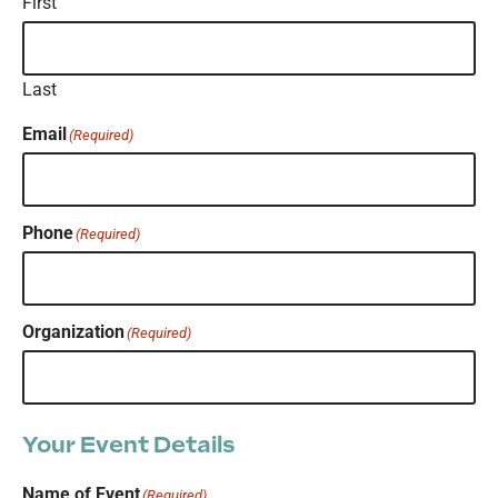
First
Last
Email
(Required)
Phone
(Required)
Organization
(Required)
Your Event Details
Name of Event
(Required)