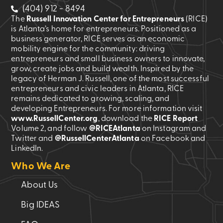
(404) 912 - 8494
is
The
Russell Innovation Center for Entrepreneurs
(RICE)
incumbent
is Atlanta’s home for entrepreneurs. Positioned as a
upon
business generator, RICE serves as an economic
us
mobility engine for the community: driving
to
entrepreneurs and small business owners to innovate,
grow, create jobs and build wealth. Inspired by the
uphold
legacy of Herman J. Russell, one of the most successful
the
entrepreneurs and civic leaders in Atlanta, RICE
integrity
remains dedicated to growing, scaling, and
of
developing Entrepreneurs. For more information visit
www.RussellCenter.org
, download the
RICE Report
the
Volume 2
, and follow
@RICEAtlanta
on Instagram and
center,
Twitter and
@RussellCenterAtlanta
on Facebook and
necessitating
LinkedIn.
the
Who We Are
disclosure
and
About Us
approval
Big IDEAS
of
all