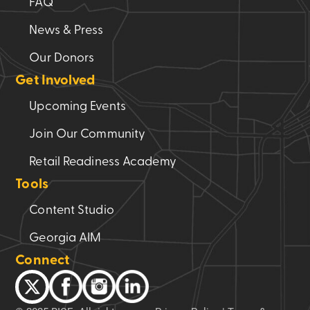
FAQ
speakers.
News & Press
Failure
to
Our Donors
adhere
Get Involved
to
this
Upcoming Events
requirement
Join Our Community
will
result
Retail Readiness Academy
in
Tools
the
inability
Content Studio
to
Georgia AIM
reserve
the
Connect
space.
(Required)