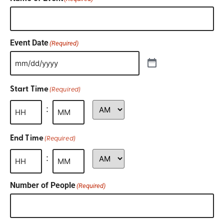
Event Date
(Required)
Start Time
(Required)
:
End Time
(Required)
:
Number of People
(Required)