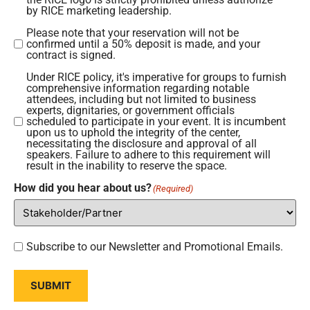
request
by RICE marketing leadership.
that
Please note that your reservation will not be
Please
you
confirmed until a 50% deposit is made, and your
note
contract is signed.
submit
that
all
Under RICE policy, it's imperative for groups to furnish
Under
your
comprehensive information regarding notable
marketing
RICE
attendees, including but not limited to business
reservation
requests
experts, dignitaries, or government officials
policy,
scheduled to participate in your event. It is incumbent
will
to
it's
upon us to uphold the integrity of the center,
not
utilize
necessitating the disclosure and approval of all
imperative
speakers. Failure to adhere to this requirement will
be
the
result in the inability to reserve the space.
for
confirmed
RICE
groups
How did you hear about us?
(Required)
until
Logo
to
a
or
furnish
50%
likeness,
comprehensive
deposit
Subscribe
to
Subscribe to our Newsletter and Promotional Emails.
information
is
to
marketing@russellcenter.org
regarding
made,
our
for
SUBMIT
notable
and
Newsletter
approval.
attendees,