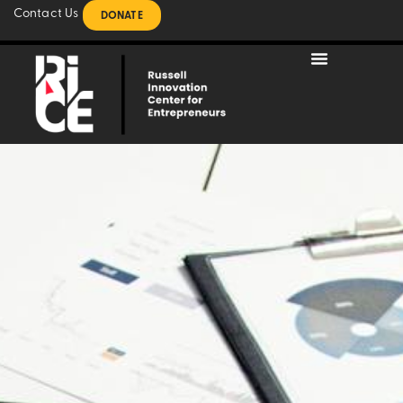
Contact Us
DONATE