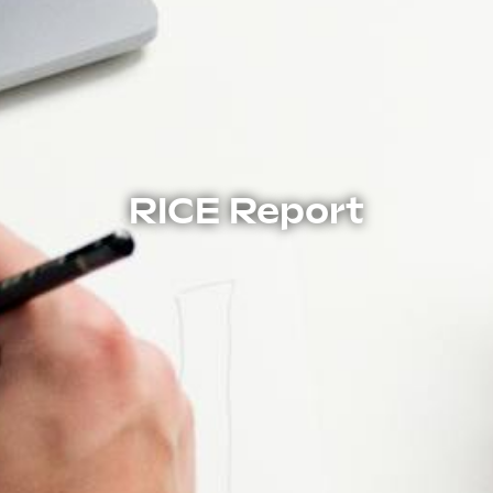
RICE Report