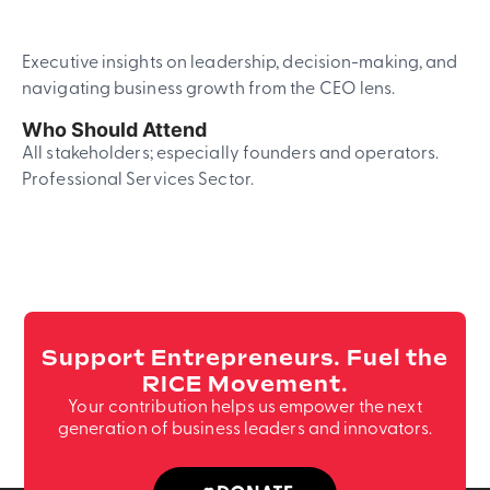
Executive insights on leadership, decision-making, and
navigating business growth from the CEO lens.
Who Should Attend
All stakeholders; especially founders and operators.
Professional Services Sector.
Support Entrepreneurs. Fuel the
RICE Movement.
Your contribution helps us empower the next
generation of business leaders and innovators.