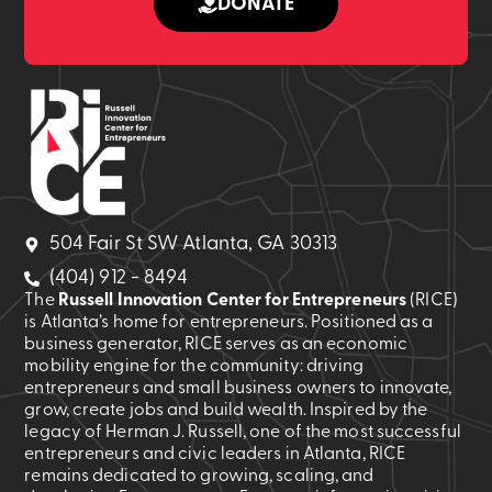
DONATE
504 Fair St SW Atlanta, GA 30313
(404) 912 - 8494
The
Russell Innovation Center for Entrepreneurs
(RICE)
is Atlanta’s home for entrepreneurs. Positioned as a
business generator, RICE serves as an economic
mobility engine for the community: driving
entrepreneurs and small business owners to innovate,
grow, create jobs and build wealth. Inspired by the
legacy of Herman J. Russell, one of the most successful
entrepreneurs and civic leaders in Atlanta, RICE
remains dedicated to growing, scaling, and