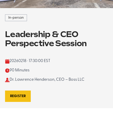
In-person
Leadership & CEO
Perspective Session
20260218 · 17:30:00 EST
90 Minutes
Dr. Lawrence Henderson, CEO – Boss LLC
REGISTER