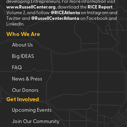
developing Entrepreneurs. For more information visit
www.RussellCenter.org
, download the
RICE Report
Volume 2
, and follow
@RICEAtlanta
on Instagram and
Twitter and
@RussellCenterAtlanta
on Facebook and
LinkedIn.
Who We Are
About Us
Big IDEAS
FAQ
News & Press
Our Donors
Get Involved
Upcoming Events
Join Our Community