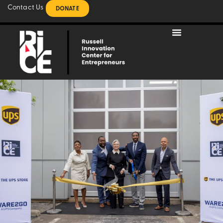
Contact Us
DONATE