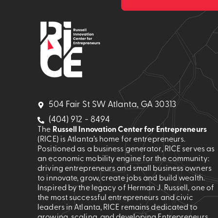
504 Fair St SW Atlanta, GA 30313
(404) 912 - 8494
The
Russell Innovation Center for Entrepreneurs
(RICE) is Atlanta’s home for entrepreneurs.
Positioned as a business generator, RICE serves as
an economic mobility engine for the community:
driving entrepreneurs and small business owners
to innovate, grow, create jobs and build wealth.
Inspired by the legacy of Herman J. Russell, one of
the most successful entrepreneurs and civic
leaders in Atlanta, RICE remains dedicated to
growing, scaling, and developing Entrepreneurs.