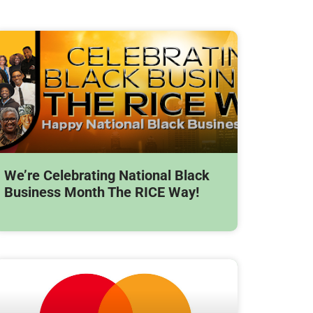
We’re Celebrating National Black
Business Month The RICE Way!