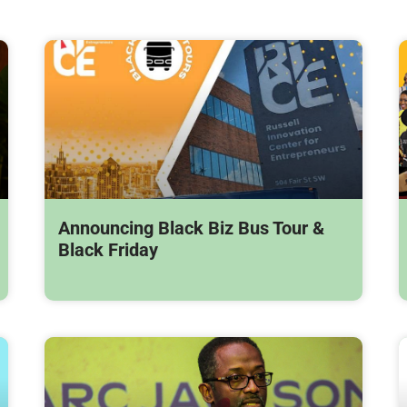
Announcing Black Biz Bus Tour &
Black Friday