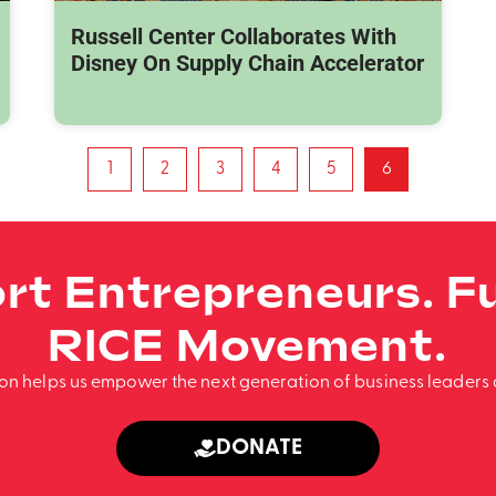
Russell Center Collaborates With
Disney On Supply Chain Accelerator
1
2
3
4
5
6
rt Entrepreneurs. Fu
RICE Movement.
ion helps us empower the next generation of business leaders 
DONATE