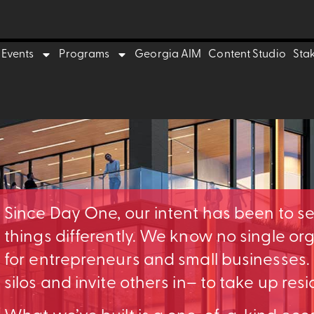
Events
Programs
Georgia AIM
Content Studio
Sta
Since Day One, our intent has been to s
things differently. We know no single o
for entrepreneurs and small businesses
silos and invite others in– to take up res