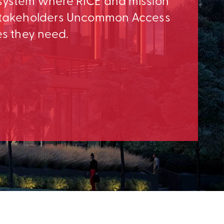
osystem where RICE and mission
e Stakeholders Uncommon Access
es they need.