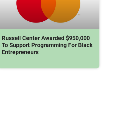
Russell Center Awarded $950,000
To Support Programming For Black
Entrepreneurs