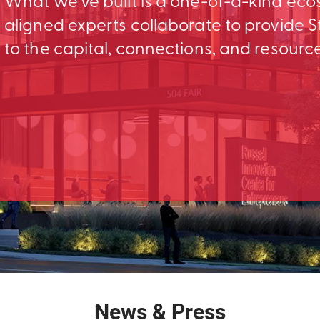
What we’ve built is a one-of-a-kind ec
aligned experts collaborate to provid
to the capital, connections, and resourc
News & Press