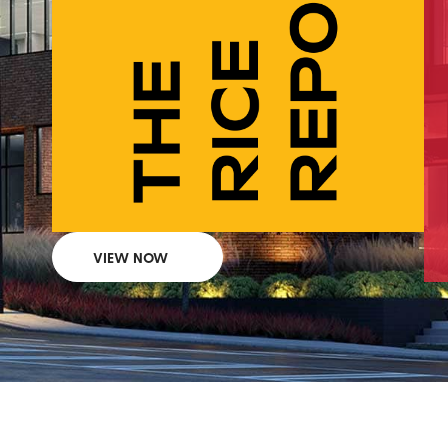
VIEW NOW