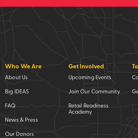
Who We Are
Get Involved
To
About Us
Upcoming Events
Co
Big IDEAS
Join Our Community
Ge
FAQ
Retail Readiness
Academy
News & Press
Our Donors