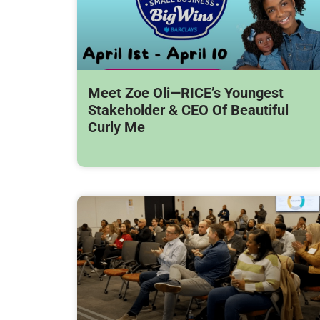
Meet Zoe Oli—RICE’s Youngest
Stakeholder & CEO Of Beautiful
Curly Me