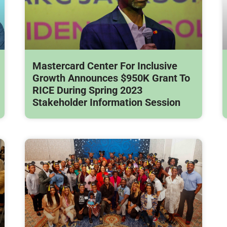
Mastercard Center For Inclusive
Growth Announces $950K Grant To
RICE During Spring 2023
Stakeholder Information Session