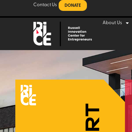
Contact Us
DONATE
About Us