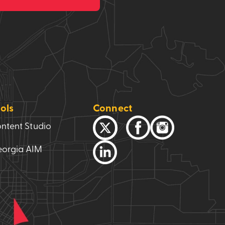
ols
Connect
ntent Studio
orgia AIM