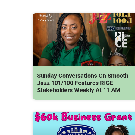
Sunday Conversations On Smooth
Jazz 101/100 Features RICE
Stakeholders Weekly At 11 AM