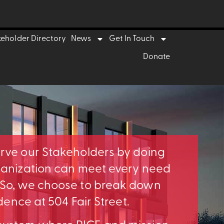
keholder Directory
News
Get In Touch
Donate
erve our Stakeholders by doing
rganization can meet every need
. So, we choose to break down
idence at 504 Fair Street.