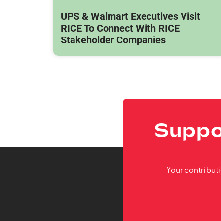
UPS & Walmart Executives Visit
RICE To Connect With RICE
Stakeholder Companies
Suppo
Your contribut