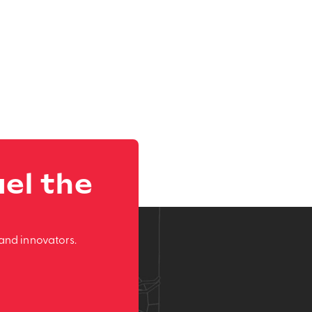
el the
and innovators.