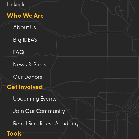
LinkedIn.
Who We Are
About Us
Big IDEAS
FAQ
News & Press
Our Donors
Get Involved
Upcoming Events
Join Our Community
Retail Readiness Academy
Tools