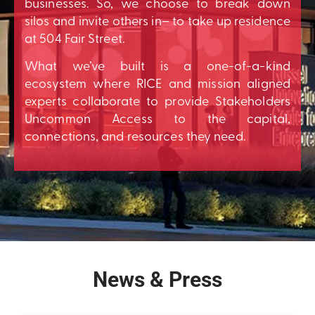
businesses. So, we choose to break down
silos and invite others in– to take up residence
at 504 Fair Street.
What we’ve built is a one-of-a-kind
ecosystem where RICE and mission aligned
experts collaborate to provide Stakeholders
Uncommon Access to the capital,
connections, and resources they need.
News & Press