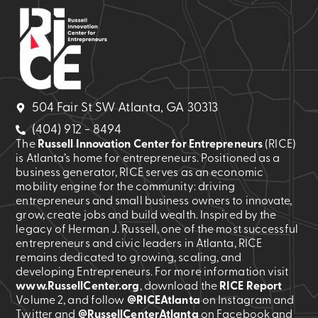
504 Fair St SW Atlanta, GA 30313
(404) 912 - 8494
The
Russell Innovation Center for Entrepreneurs
(RICE)
is Atlanta’s home for entrepreneurs. Positioned as a
business generator, RICE serves as an economic
mobility engine for the community: driving
entrepreneurs and small business owners to innovate,
grow, create jobs and build wealth. Inspired by the
legacy of Herman J. Russell, one of the most successful
entrepreneurs and civic leaders in Atlanta, RICE
remains dedicated to growing, scaling, and
developing Entrepreneurs. For more information visit
www.RussellCenter.org
, download the
RICE Report
Volume 2
, and follow
@RICEAtlanta
on Instagram and
Twitter and
@RussellCenterAtlanta
on Facebook and