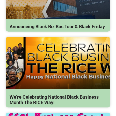
Announcing Black Biz Bus Tour & Black Friday
We’re Celebrating National Black Business
Month The RICE Way!