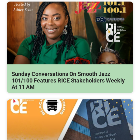
Sunday Conversations On Smooth Jazz
101/100 Features RICE Stakeholders Weekly
At 11 AM