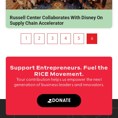
Russell Center Collaborates With Disney On
Supply Chain Accelerator
1
2
3
4
5
6
Support Entrepreneurs. Fuel the
RICE Movement.
Your contribution helps us empower the next
generation of business leaders and innovators.
DONATE