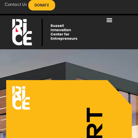
Contact Us
DONATE