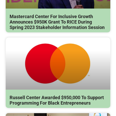
Mastercard Center For Inclusive Growth
Announces $950K Grant To RICE During
Spring 2023 Stakeholder Information Session
Russell Center Awarded $950,000 To Support
Programming For Black Entrepreneurs