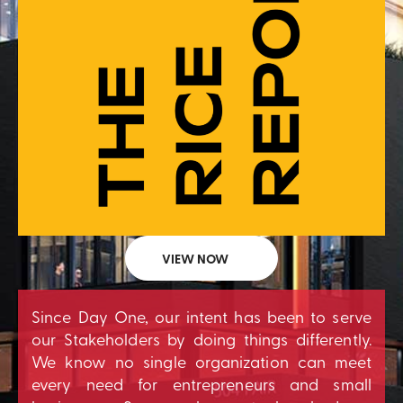
VIEW NOW
Since Day One, our intent has been to serve
our Stakeholders by doing things differently.
We know no single organization can meet
every need for entrepreneurs and small