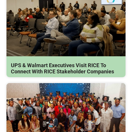
UPS & Walmart Executives Visit RICE To
Connect With RICE Stakeholder Companies