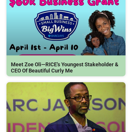
Meet Zoe Oli—RICE’s Youngest Stakeholder &
CEO Of Beautiful Curly Me