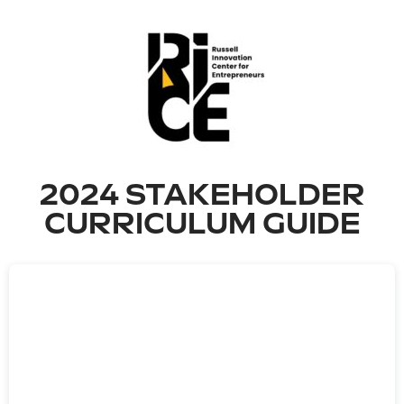
2024 STAKEHOLDER
CURRICULUM GUIDE